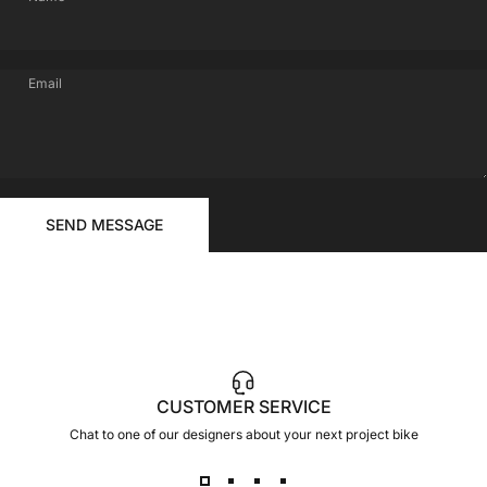
Email
FOR
Send message
YOUR
Message
SEND MESSAGE
RIDE
CUSTOMER SERVICE
Chat to one of our designers about your next project bike