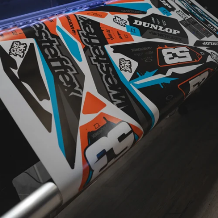
CUSTOM
DESIGNED