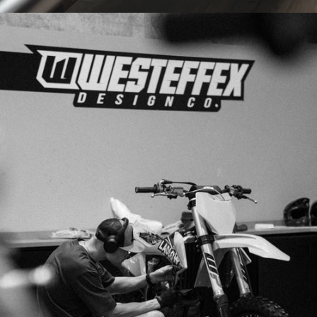
PRINTED
IN-HOUSE