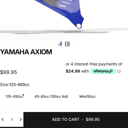
YAMAHA
AXIOM
$99.95
Size
Size:
125-450cc
125-450cc
65-85cc (150cc 4st)
Mini/50cc
Quantity
ADD TO CART
-
$99.95