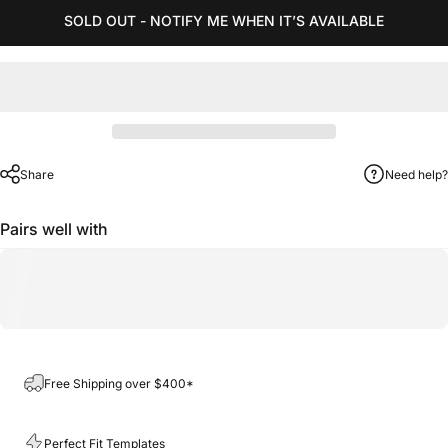
SOLD OUT - NOTIFY ME WHEN IT’S AVAILABLE
Share
Need help?
Pairs well with
Free Shipping over $400*
Perfect Fit Templates