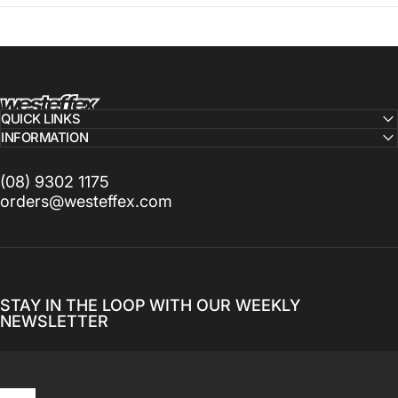
Westeffex
QUICK LINKS
INFORMATION
(08) 9302 1175
orders@westeffex.com
STAY IN THE LOOP WITH OUR WEEKLY
NEWSLETTER