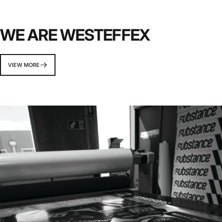
WE ARE WESTEFFEX
VIEW MORE