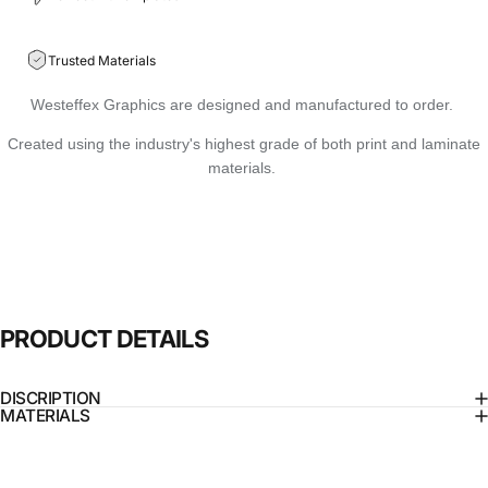
Trusted Materials
Westeffex Graphics are designed and manufactured to order.
Created using the industry's highest grade of both print and laminate
materials.
PRODUCT
DETAILS
DISCRIPTION
MATERIALS