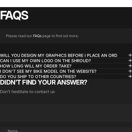
FAQS
Please read our
FAQs
page to find out more.
WILL YOU DESIGN MY GRAPHICS BEFORE I PLACE AN ORD
CAN I USE MY OWN LOGO ON THE SHROUD?
HOW LONG WILL MY ORDER TAKE?
I DON’T SEE MY BIKE MODEL ON THE WEBSITE?
DO YOU SHIP TO OTHER COUNTRIES?
DIDN’T FIND YOUR ANSWER?
Don't hestitate to contact us
Name