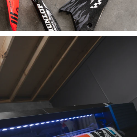
INDUSTRY-
LEADING
MATERIALS