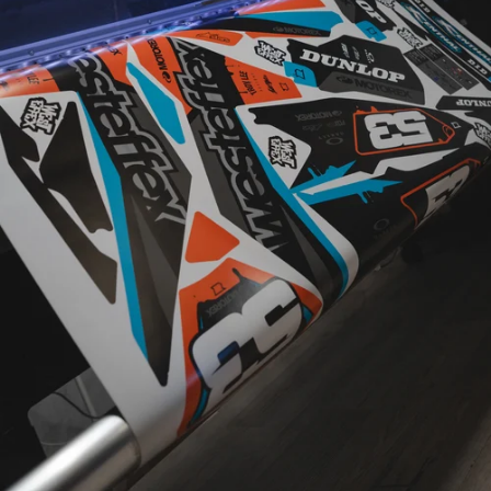
CUSTOM
DESIGNED