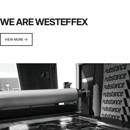
WE ARE WESTEFFEX
VIEW MORE