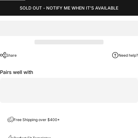
SOLD OUT - NOTIFY ME WHEN IT’S AVAILABLE
Share
Need help?
Pairs well with
Free Shipping over $400*