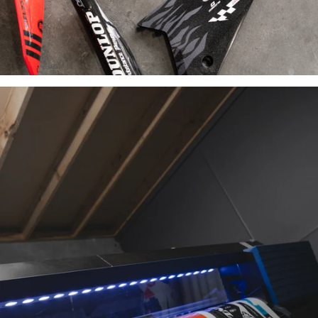
INDUSTRY-
LEADING
MATERIALS