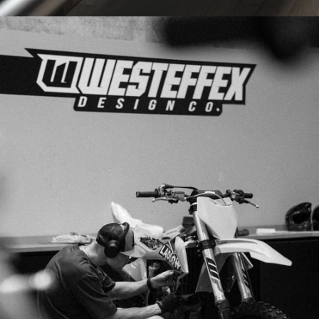
PRINTED
IN-HOUSE