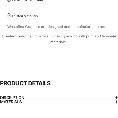
Perfect Fit Templates
Trusted Materials
Westeffex Graphics are designed and manufactured to order.
Created using the industry's highest grade of both print and laminate
materials.
PRODUCT
DETAILS
DISCRIPTION
MATERIALS