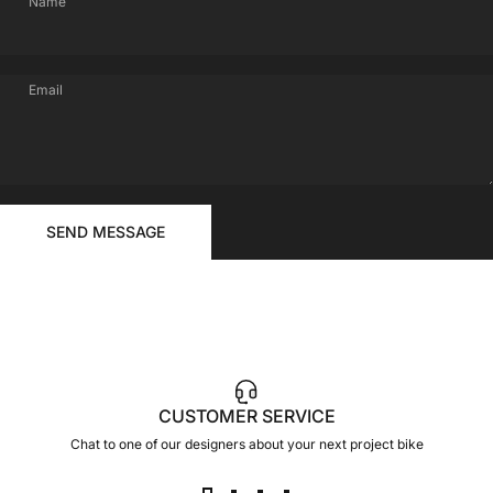
Name
Email
FOR
Send message
YOUR
Message
SEND MESSAGE
RIDE
CUSTOMER SERVICE
Chat to one of our designers about your next project bike