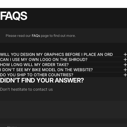
FAQS
Please read our
FAQs
page to find out more.
WILL YOU DESIGN MY GRAPHICS BEFORE I PLACE AN ORD
CAN I USE MY OWN LOGO ON THE SHROUD?
HOW LONG WILL MY ORDER TAKE?
I DON’T SEE MY BIKE MODEL ON THE WEBSITE?
DO YOU SHIP TO OTHER COUNTRIES?
DIDN’T FIND YOUR ANSWER?
Don't hestitate to contact us