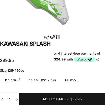
KAWASAKI
SPLASH
$99.95
Size
Size:
125-450cc
125-450cc
65-85cc (150cc 4st)
Mini/50cc
Quantity
ADD TO CART
-
$99.95