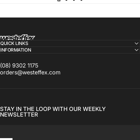
Westeffex
QUICK LINKS
INFORMATION
(08) 9302 1175
orders@westeffex.com
STAY IN THE LOOP WITH OUR WEEKLY
NEWSLETTER