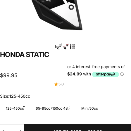
HONDA
STATIC
$99.95
5.0
Size
Size:
125-450cc
125-450cc
65-85cc (150cc 4st)
Mini/50cc
Quantity