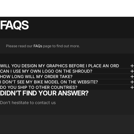
FAQS
Please read our
FAQs
page to find out more.
WILL YOU DESIGN MY GRAPHICS BEFORE I PLACE AN ORD
CAN I USE MY OWN LOGO ON THE SHROUD?
HOW LONG WILL MY ORDER TAKE?
I DON’T SEE MY BIKE MODEL ON THE WEBSITE?
DO YOU SHIP TO OTHER COUNTRIES?
DIDN’T FIND YOUR ANSWER?
Don't hestitate to contact us