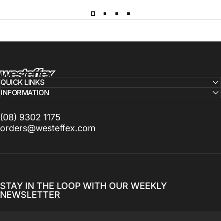
Westeffex
QUICK LINKS
INFORMATION
(08) 9302 1175
orders@westeffex.com
STAY IN THE LOOP WITH OUR WEEKLY
NEWSLETTER