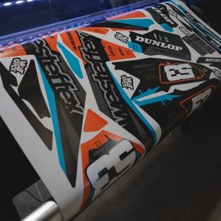
CUSTOM
DESIGNED