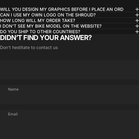
WILL YOU DESIGN MY GRAPHICS BEFORE I PLACE AN ORD
CAN I USE MY OWN LOGO ON THE SHROUD?
HOW LONG WILL MY ORDER TAKE?
I DON’T SEE MY BIKE MODEL ON THE WEBSITE?
DO YOU SHIP TO OTHER COUNTRIES?
DIDN’T FIND YOUR ANSWER?
Don't hestitate to contact us
Name
Email