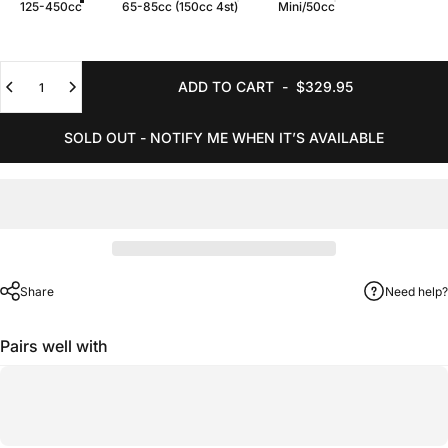
125-450cc
65-85cc (150cc 4st)
Mini/50cc
Quantity
ADD TO CART
-
$329.95
SOLD OUT - NOTIFY ME WHEN IT’S AVAILABLE
Share
Need help?
Pairs well with