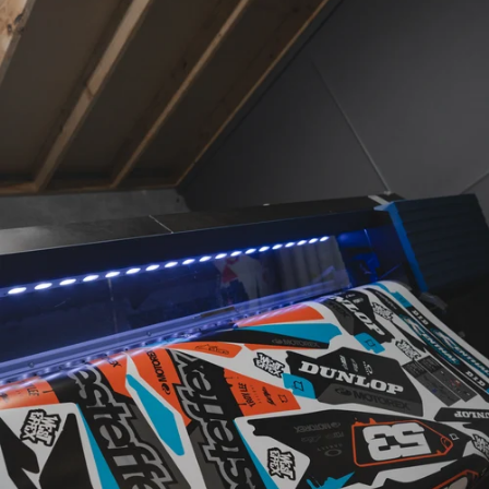
MATERIALS
CUSTOM