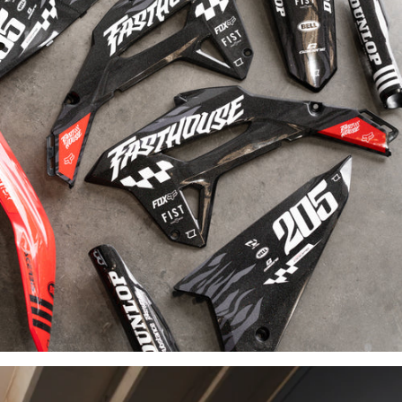
INDUSTRY-
LEADING