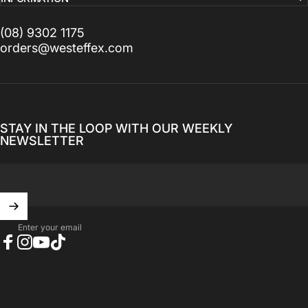
(08) 9302 1175
orders@westeffex.com
STAY IN THE LOOP WITH OUR WEEKLY
NEWSLETTER
Enter your email
Facebook
Instagram
YouTube
TikTok