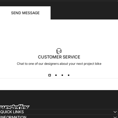
FOR
Send message
YOUR
Message
SEND MESSAGE
RIDE
CUSTOMER SERVICE
Chat to one of our designers about your next project bike
Westeffex
QUICK LINKS
INFORMATION