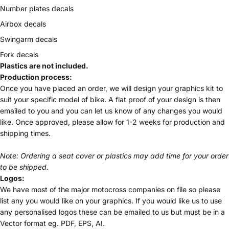
Number plates decals
Airbox decals
Swingarm decals
Fork decals
Plastics are not included.
Production process:
Once you have placed an order, we will design your graphics kit to
suit your specific model of bike. A flat proof of your design is then
emailed to you and you can let us know of any changes you would
like. Once approved, please allow for 1-2 weeks for production and
shipping times.
Note: Ordering a seat cover or plastics may add time for your order
to be shipped.
Logos:
We have most of the major motocross companies on file so please
list any you would like on your graphics. If you would like us to use
any personalised logos these can be emailed to us but must be in a
Vector format eg. PDF, EPS, AI.