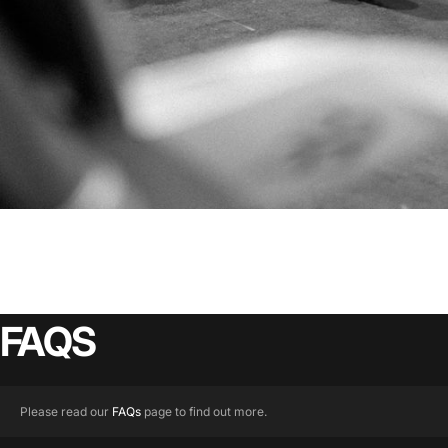
FAQS
Please read our
FAQs
page to find out more.