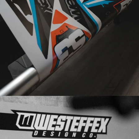
DESIGNED
PRINTED
IN-HOUSE