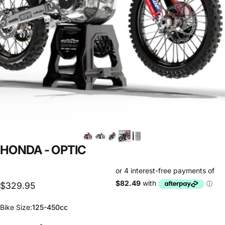
HONDA
-
OPTIC
$329.95
Bike Size
Bike Size:
125-450cc