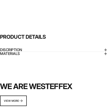
PRODUCT
DETAILS
DISCRIPTION
MATERIALS
WE ARE WESTEFFEX
VIEW MORE