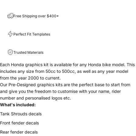
Free Shipping over $400*
Perfect Fit Templates
Trusted Materials
Each Honda graphics kit is available for any
Honda bike model. This
includes any size from 50cc to 500cc, as well as any year model
from the year 2000 to current.
Our Pre-Designed graphics kits are the perfect base to start from
and give you the freedom to customise with your name, rider
number and personalised logos etc.
What's included:
Tank Shrouds decals
Front fender decals
Rear fender decals