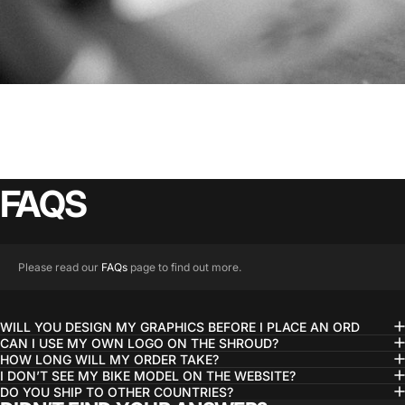
FAQS
Please read our
FAQs
page to find out more.
WILL YOU DESIGN MY GRAPHICS BEFORE I PLACE AN ORD
CAN I USE MY OWN LOGO ON THE SHROUD?
HOW LONG WILL MY ORDER TAKE?
I DON’T SEE MY BIKE MODEL ON THE WEBSITE?
DO YOU SHIP TO OTHER COUNTRIES?