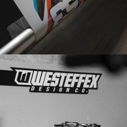
PRINTED
IN-HOUSE