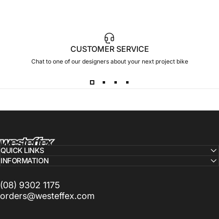
CUSTOMER SERVICE
Chat to one of our designers about your next project bike
Westeffex
QUICK LINKS
INFORMATION
(08) 9302 1175
orders@westeffex.com