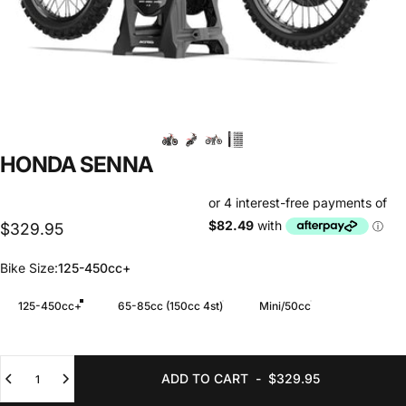
HONDA
SENNA
$329.95
Bike Size
Bike Size:
125-450cc+
125-450cc+
65-85cc (150cc 4st)
Mini/50cc
Quantity
ADD TO CART
-
$329.95