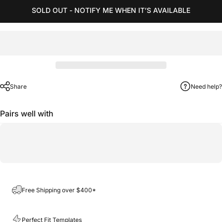
SOLD OUT - NOTIFY ME WHEN IT’S AVAILABLE
Share
Need help?
Pairs well with
Free Shipping over $400*
Perfect Fit Templates