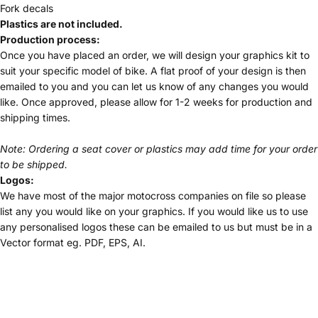
Fork decals
Plastics are not included.
Production process:
Once you have placed an order, we will design your graphics kit to
suit your specific model of bike. A flat proof of your design is then
emailed to you and you can let us know of any changes you would
like. Once approved, please allow for 1-2 weeks for production and
shipping times.
Note: Ordering a seat cover or plastics may add time for your order
to be shipped.
Logos:
We have most of the major motocross companies on file so please
list any you would like on your graphics. If you would like us to use
any personalised logos these can be emailed to us but must be in a
Vector format eg. PDF, EPS, AI.