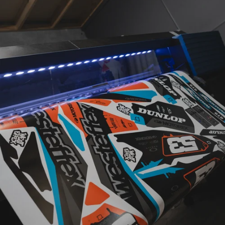
CUSTOM
DESIGNED