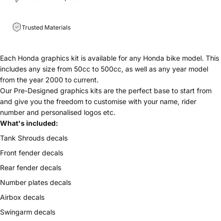
Trusted Materials
Each Honda graphics kit is available for any
Honda bike model. This
includes any size from 50cc to 500cc, as well as any year model
from the year 2000 to current.
Our Pre-Designed graphics kits are the perfect base to start from
and give you the freedom to customise with your name, rider
number and personalised logos etc.
What's included:
Tank Shrouds decals
Front fender decals
Rear fender decals
Number plates decals
Airbox decals
Swingarm decals