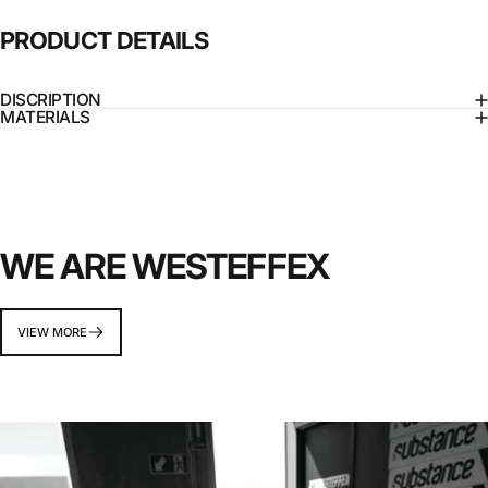
PRODUCT
DETAILS
DISCRIPTION
MATERIALS
WE ARE WESTEFFEX
VIEW MORE