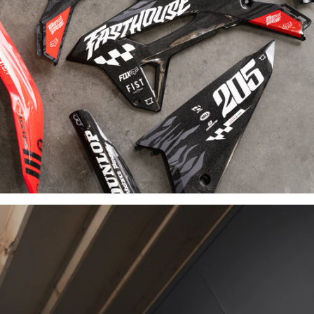
INDUSTRY-
LEADING
MATERIALS