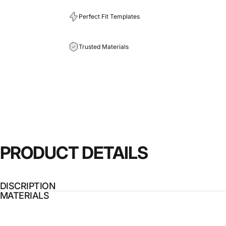
Perfect Fit Templates
Trusted Materials
PRODUCT
DETAILS
DISCRIPTION
MATERIALS