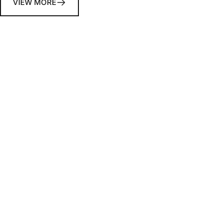
VIEW MORE