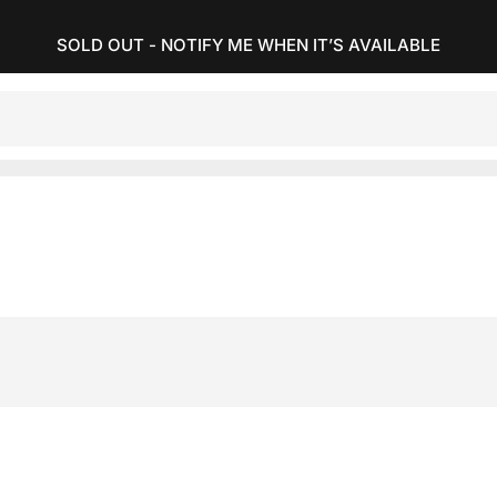
SOLD OUT - NOTIFY ME WHEN IT’S AVAILABLE