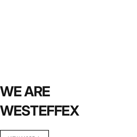
WE ARE
WESTEFFEX