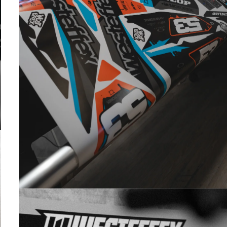
PRINTED