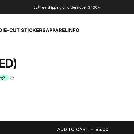
Free shipping on orders over $400*
DIE-CUT STICKERS
APPAREL
INFO
DIE-CUT STICKERS
APPAREL
INFO
ED)
ADD TO CART
-
$5.00