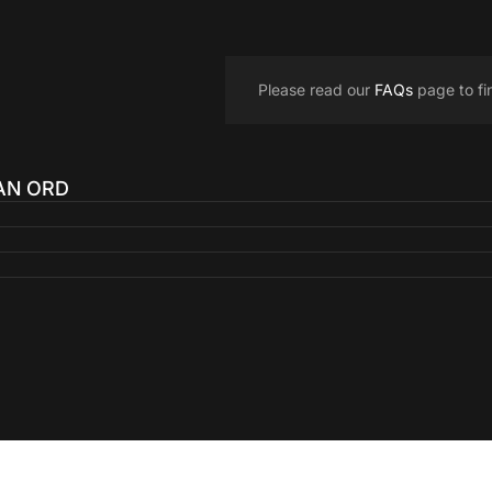
Please read our
FAQs
page to fi
 AN ORD