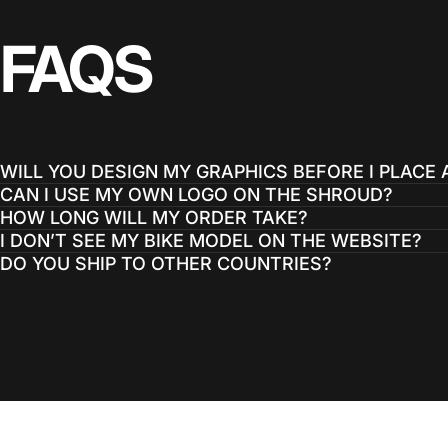
FAQS
WILL YOU DESIGN MY GRAPHICS BEFORE I PLACE
CAN I USE MY OWN LOGO ON THE SHROUD?
HOW LONG WILL MY ORDER TAKE?
I DON’T SEE MY BIKE MODEL ON THE WEBSITE?
DO YOU SHIP TO OTHER COUNTRIES?