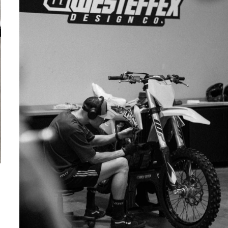
IN-HOUSE