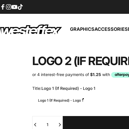
Skip to content
Facebook
Instagram
YouTube
TikTok
GRAPHICS
ACCESSORIES
Westeffex
GRAPHICS
ACCESSORIES
LOGO
2
(IF
REQUIR
Title
Title:
Logo 1 (If Required) - Logo 1
Logo 1 (If Required) - Logo 1
Quantity