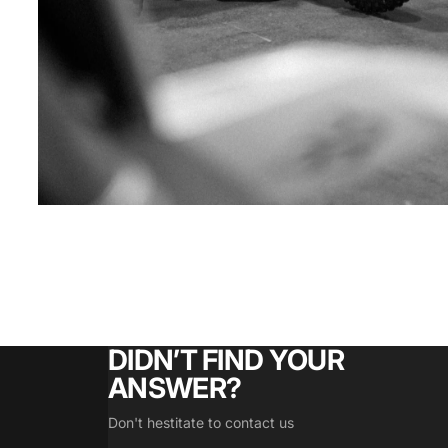
DIDN’T FIND YOUR
ANSWER?
Don't hestitate to contact us