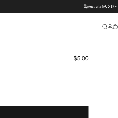
Australia (AUD $)
Login
Search
C
$5.00