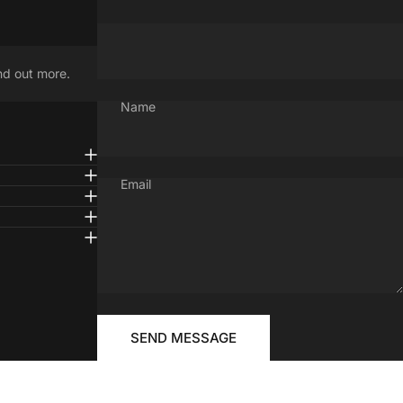
nd out more.
Name
Email
Message
Send message
FOR
SEND MESSAGE
YOUR
RIDE