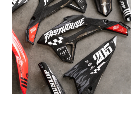
INDUSTRY-
LEADING
MATERIALS