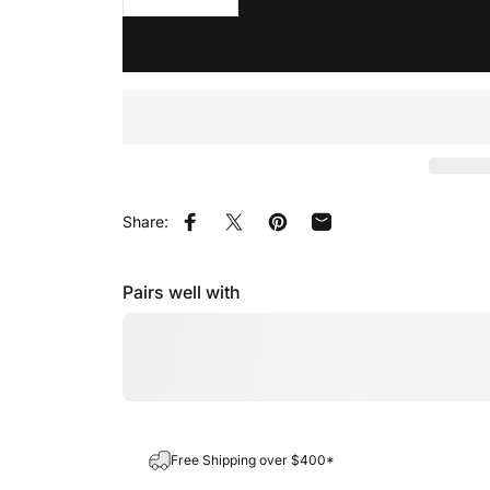
Share:
Share on Facebook
Share on X
Pin on Pinterest
Share by Email
Pairs well with
Free Shipping over $400*